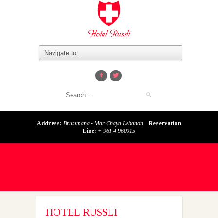
Address:
Brummana - Mar Chaya Lebanon
Reservation
Line:
+ 961 4 960015
HOTEL RUSSLI