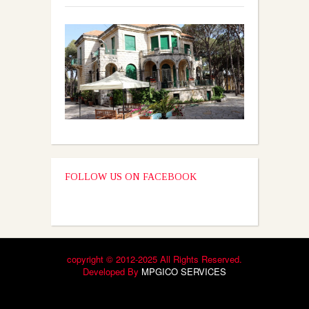
FOLLOW US ON FACEBOOK
copyright © 2012-2025 All Rights Reserved.
Developed By
MPGICO SERVICES