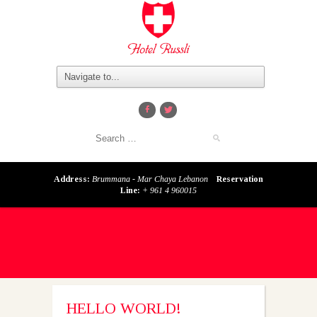
Address:
Brummana - Mar Chaya Lebanon
Reservation
Line:
+ 961 4 960015
HELLO WORLD!