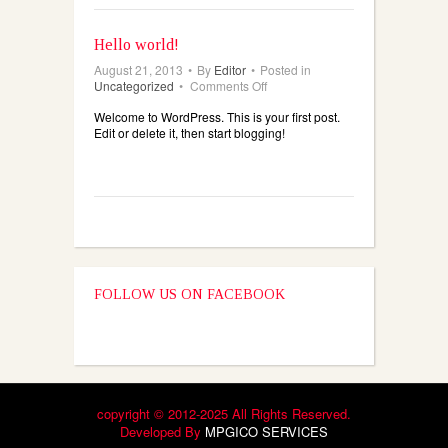
Hello world!
August 21, 2013
•
By
Editor
•
Posted in
on
Uncategorized
•
Comments Off
Hello
Welcome to WordPress. This is your first post.
world!
Edit or delete it, then start blogging!
FOLLOW US ON FACEBOOK
copyright © 2012-2025 All Rights Reserved.
Developed By
MPGICO SERVICES